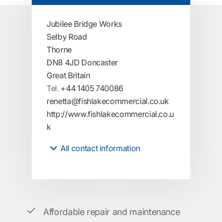
Jubilee Bridge Works
Selby Road
Thorne
DN8 4JD Doncaster
Great Britain
Tel.
+44 1405 740086
renetta@fishlakecommercial.co.uk
http://www.fishlakecommercial.co.u
k
All contact information
Affordable repair and maintenance