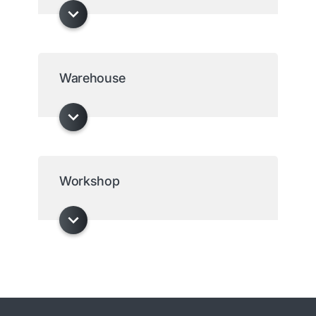
Warehouse
Workshop