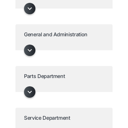
General and Administration
Parts Department
Service Department