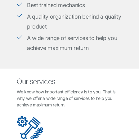
Best trained mechanics
A quality organization behind a quality
product
A wide range of services to help you
achieve maximum return
Our services
We know how important efficiency is to you. That is
why we offer a wide range of services to help you
achieve maximum return.