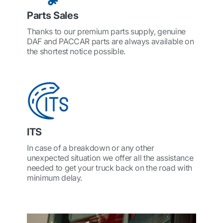
Parts Sales
Thanks to our premium parts supply, genuine
DAF and PACCAR parts are always available on
the shortest notice possible.
ITS
In case of a breakdown or any other
unexpected situation we offer all the assistance
needed to get your truck back on the road with
minimum delay.