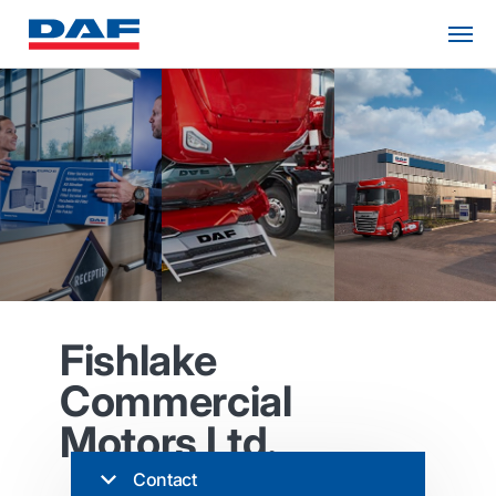
Fishlake
Commercial
Motors Ltd.
Contact