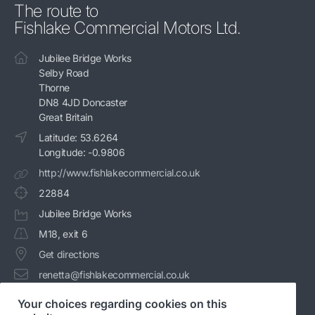
The route to
Fishlake Commercial Motors Ltd.
Jubilee Bridge Works
Selby Road
Thorne
DN8 4JD Doncaster
Great Britain
Latitude: 53.6264
Longitude: -0.9806
http://www.fishlakecommercial.co.uk
22884
Jubilee Bridge Works
M18, exit 6
Get directions
renetta@fishlakecommercial.co.uk
+44 1405 740086
Your choices regarding cookies on this