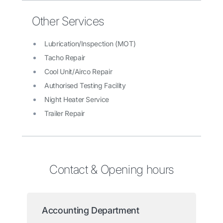
Other Services
Lubrication/Inspection (MOT)
Tacho Repair
Cool Unit/Airco Repair
Authorised Testing Facility
Night Heater Service
Trailer Repair
Contact & Opening hours
Accounting Department