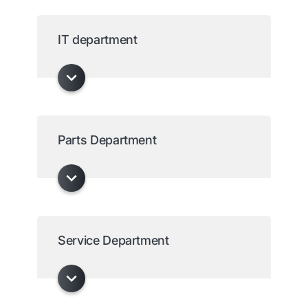
IT department
Parts Department
Service Department