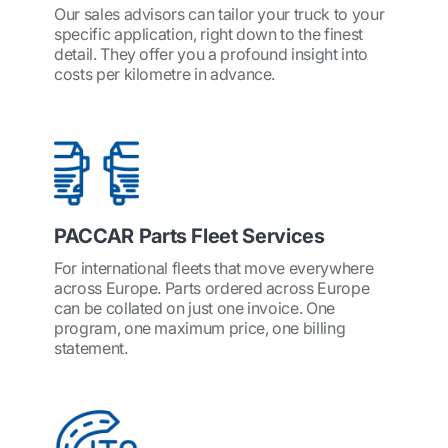
Our sales advisors can tailor your truck to your
specific application, right down to the finest
detail. They offer you a profound insight into
costs per kilometre in advance.
PACCAR Parts Fleet Services
For international fleets that move everywhere
across Europe. Parts ordered across Europe
can be collated on just one invoice. One
program, one maximum price, one billing
statement.