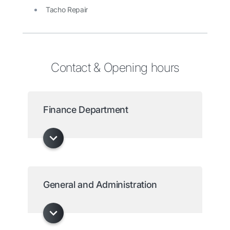
Tacho Repair
Contact & Opening hours
Finance Department
General and Administration