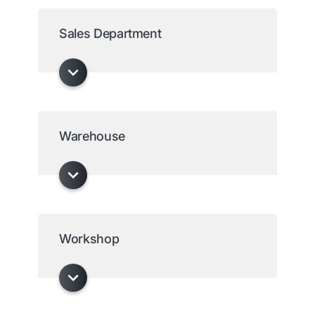
Sales Department
Warehouse
Workshop