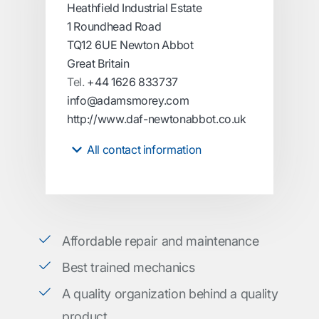
Heathfield Industrial Estate
1 Roundhead Road
TQ12 6UE Newton Abbot
Great Britain
Tel.
+44 1626 833737
info@adamsmorey.com
http://www.daf-newtonabbot.co.uk
All contact information
Affordable repair and maintenance
Best trained mechanics
A quality organization behind a quality
product