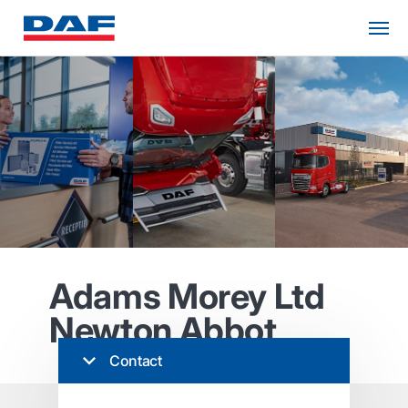
Adams Morey Ltd
Newton Abbot
Contact