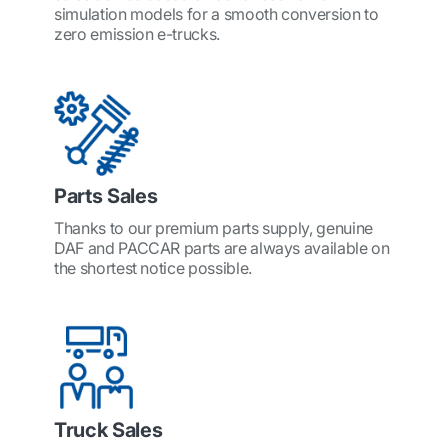
simulation models for a smooth conversion to
zero emission e-trucks.
Parts Sales
Thanks to our premium parts supply, genuine
DAF and PACCAR parts are always available on
the shortest notice possible.
Truck Sales