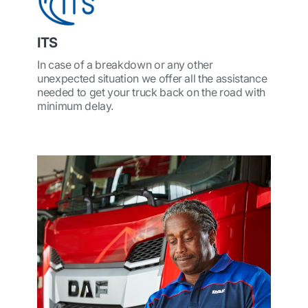
ITS
In case of a breakdown or any other
unexpected situation we offer all the assistance
needed to get your truck back on the road with
minimum delay.