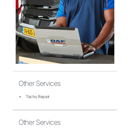
Other Services
Tacho Repair
Other Services