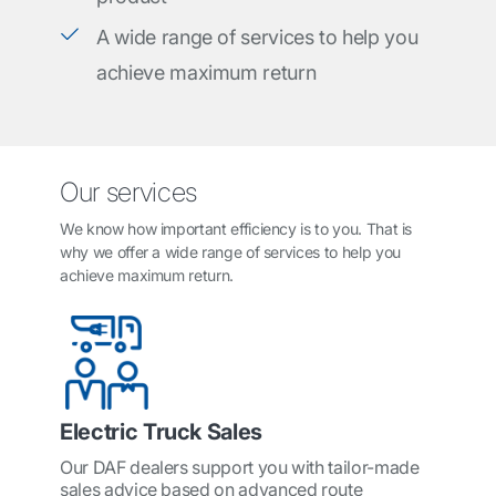
A wide range of services to help you
achieve maximum return
Our services
We know how important efficiency is to you. That is
why we offer a wide range of services to help you
achieve maximum return.
Electric Truck Sales
Our DAF dealers support you with tailor-made
sales advice based on advanced route