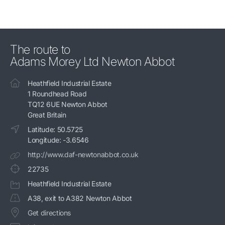
The route to
Adams Morey Ltd Newton Abbot
Heathfield Industrial Estate
1 Roundhead Road
TQ12 6UE Newton Abbot
Great Britain
Latitude: 50.5725
Longitude: -3.6546
http://www.daf-newtonabbot.co.uk
22735
Heathfield Industrial Estate
A38, exit to A382 Newton Abbot
Get directions