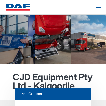
CJD Equipment Pty
Ltd - Kalgoorlie
Contact