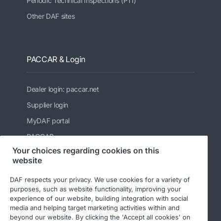
Periodic Technical Inspections (PTI)
Other DAF sites
PACCAR & Login
Dealer login: paccar.net
Supplier login
MyDAF portal
PACCAR
Your choices regarding cookies on this
Kenworth
website
Peterbilt
DAF respects your privacy. We use cookies for a variety of
Leyland Trucks Ltd
purposes, such as website functionality, improving your
experience of our website, building integration with social
media and helping target marketing activities within and
beyond our website. By clicking the 'Accept all cookies' on