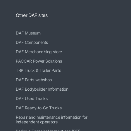
Other DAF sites
DAF Museum
DAF Components
DAF Merchandising store
PACCAR Power Solutions
TRP Truck & Trailer Parts
DAF Parts webshop
DAF Bodybuilder Information
DAF Used Trucks
DAF Ready-to-Go Trucks
Repair and maintenance information for
independent operators