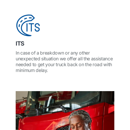
ITS
In case of a breakdown or any other
unexpected situation we offer all the assistance
needed to get your truck back on the road with
minimum delay.