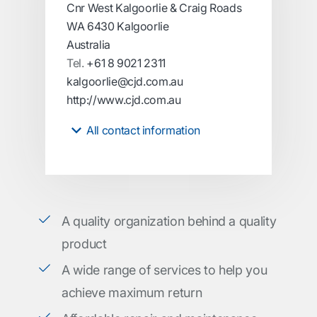
Cnr West Kalgoorlie & Craig Roads
WA 6430 Kalgoorlie
Australia
Tel.
+61 8 9021 2311
kalgoorlie@cjd.com.au
http://www.cjd.com.au
All contact information
A quality organization behind a quality
product
A wide range of services to help you
achieve maximum return