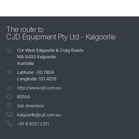
The route to
CJD Equipment Pty Ltd - Kalgoorlie
Cnr West Kalgoorlie & Craig Roads
WA 6430 Kalgoorlie
Australia
Latitude: -30.7804
Longitude: 121.4255
http://www.cjd.com.au
60104
Get directions
kalgoorlie@cjd.com.au
+61 8 9021 2311