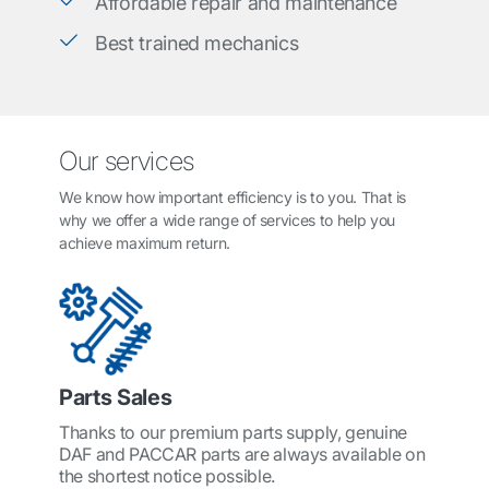
Affordable repair and maintenance
Best trained mechanics
Our services
We know how important efficiency is to you. That is
why we offer a wide range of services to help you
achieve maximum return.
Parts Sales
Thanks to our premium parts supply, genuine
DAF and PACCAR parts are always available on
the shortest notice possible.