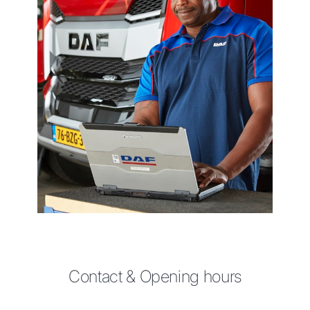
Contact & Opening hours