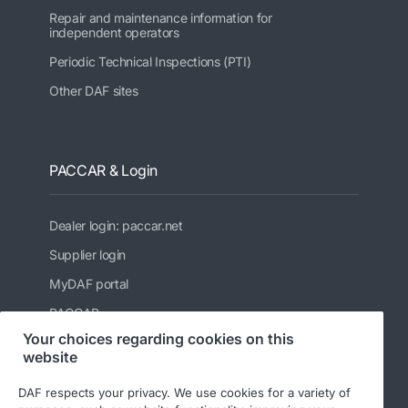
Repair and maintenance information for
independent operators
Periodic Technical Inspections (PTI)
Other DAF sites
PACCAR & Login
Dealer login: paccar.net
Supplier login
MyDAF portal
PACCAR
Your choices regarding cookies on this
Kenworth
website
Peterbilt
DAF respects your privacy. We use cookies for a variety of
Leyland Trucks Ltd