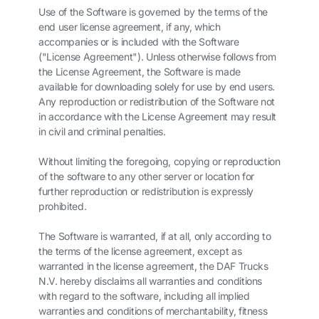
Use of the Software is governed by the terms of the
end user license agreement, if any, which
accompanies or is included with the Software
("License Agreement"). Unless otherwise follows from
the License Agreement, the Software is made
available for downloading solely for use by end users.
Any reproduction or redistribution of the Software not
in accordance with the License Agreement may result
in civil and criminal penalties.
Without limiting the foregoing, copying or reproduction
of the software to any other server or location for
further reproduction or redistribution is expressly
prohibited.
The Software is warranted, if at all, only according to
the terms of the license agreement, except as
warranted in the license agreement, the DAF Trucks
N.V. hereby disclaims all warranties and conditions
with regard to the software, including all implied
warranties and conditions of merchantability, fitness