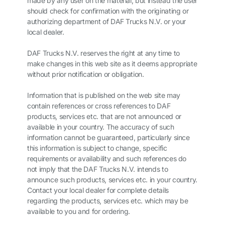
made by any user on the material, but instead the user
should check for confirmation with the originating or
authorizing department of DAF Trucks N.V. or your
local dealer.
DAF Trucks N.V. reserves the right at any time to
make changes in this web site as it deems appropriate
without prior notification or obligation.
Information that is published on the web site may
contain references or cross references to DAF
products, services etc. that are not announced or
available in your country. The accuracy of such
information cannot be guaranteed, particularly since
this information is subject to change, specific
requirements or availability and such references do
not imply that the DAF Trucks N.V. intends to
announce such products, services etc. in your country.
Contact your local dealer for complete details
regarding the products, services etc. which may be
available to you and for ordering.