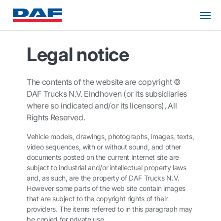
Legal notice
The contents of the website are copyright ©
DAF Trucks N.V. Eindhoven (or its subsidiaries
where so indicated and/or its licensors), All
Rights Reserved.
Vehicle models, drawings, photographs, images, texts,
video sequences, with or without sound, and other
documents posted on the current Internet site are
subject to industrial and/or intellectual property laws
and, as such, are the property of DAF Trucks N.V.
However some parts of the web site contain images
that are subject to the copyright rights of their
providers. The items referred to in this paragraph may
be copied for private use.