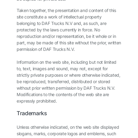
Taken together, the presentation and content of this
site constitute a work of intellectual property
belonging to DAF Trucks N.V and, as such, are
protected by the laws currently in force. No
reproduction and/or representation, be it whole or in
part, may be made of this site without the prior, written
permission of DAF Trucks N.V.
Information on the web site, including but not limited
to, text, images and sound, may not, except for
strictly private purposes or where otherwise indicated,
be reproduced, transferred, distributed or stored
without prior written permission by DAF Trucks N.V.
Modifications to the contents of the web site are
expressly prohibited.
Trademarks
Unless otherwise indicated, on the web site displayed
slogans, marks, corporate logos and emblems, such