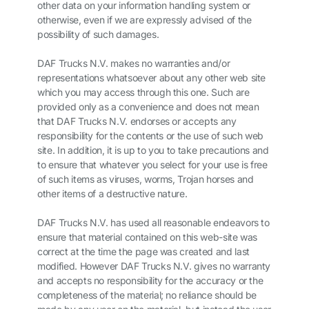
other data on your information handling system or
otherwise, even if we are expressly advised of the
possibility of such damages.
DAF Trucks N.V. makes no warranties and/or
representations whatsoever about any other web site
which you may access through this one. Such are
provided only as a convenience and does not mean
that DAF Trucks N.V. endorses or accepts any
responsibility for the contents or the use of such web
site. In addition, it is up to you to take precautions and
to ensure that whatever you select for your use is free
of such items as viruses, worms, Trojan horses and
other items of a destructive nature.
DAF Trucks N.V. has used all reasonable endeavors to
ensure that material contained on this web-site was
correct at the time the page was created and last
modified. However DAF Trucks N.V. gives no warranty
and accepts no responsibility for the accuracy or the
completeness of the material; no reliance should be