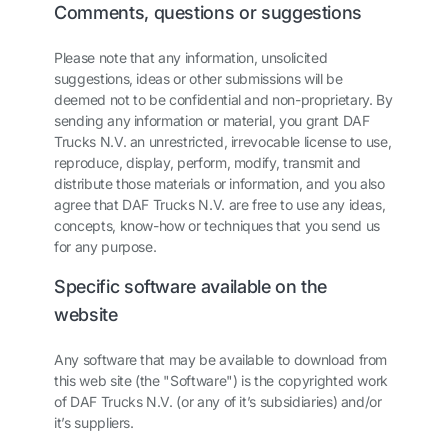
Comments, questions or suggestions
Please note that any information, unsolicited
suggestions, ideas or other submissions will be
deemed not to be confidential and non-proprietary. By
sending any information or material, you grant DAF
Trucks N.V. an unrestricted, irrevocable license to use,
reproduce, display, perform, modify, transmit and
distribute those materials or information, and you also
agree that DAF Trucks N.V. are free to use any ideas,
concepts, know-how or techniques that you send us
for any purpose.
Specific software available on the
website
Any software that may be available to download from
this web site (the "Software") is the copyrighted work
of DAF Trucks N.V. (or any of it’s subsidiaries) and/or
it’s suppliers.