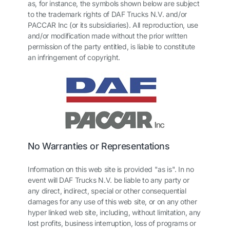
as, for instance, the symbols shown below are subject
to the trademark rights of DAF Trucks N.V. and/or
PACCAR Inc (or its subsidiaries). All reproduction, use
and/or modification made without the prior written
permission of the party entitled, is liable to constitute
an infringement of copyright.
No Warranties or Representations
Information on this web site is provided "as is". In no
event will DAF Trucks N.V. be liable to any party or
any direct, indirect, special or other consequential
damages for any use of this web site, or on any other
hyper linked web site, including, without limitation, any
lost profits, business interruption, loss of programs or