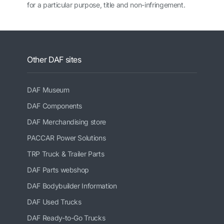
for a particular purpose, title and non-infringement.
Other DAF sites
DAF Museum
DAF Components
DAF Merchandising store
PACCAR Power Solutions
TRP Truck & Trailer Parts
DAF Parts webshop
DAF Bodybuilder Information
DAF Used Trucks
DAF Ready-to-Go Trucks