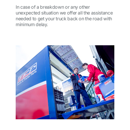
In case of a breakdown or any other
unexpected situation we offer all the assistance
needed to get your truck back on the road with
minimum delay.