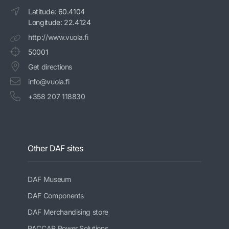
Latitude: 60.4104
Longitude: 22.4124
http://www.vuola.fi
50001
Get directions
info@vuola.fi
+358 207 118830
Other DAF sites
DAF Museum
DAF Components
DAF Merchandising store
PACCAR Power Solutions