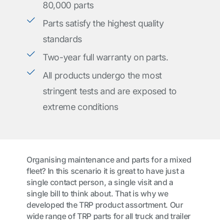
80,000 parts
Parts satisfy the highest quality
standards
Two-year full warranty on parts.
All products undergo the most
stringent tests and are exposed to
extreme conditions
Organising maintenance and parts for a mixed
fleet? In this scenario it is great to have just a
single contact person, a single visit and a
single bill to think about. That is why we
developed the TRP product assortment. Our
wide range of TRP parts for all truck and trailer