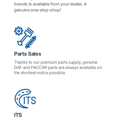
brands is available from your dealer. A
genuine one-stop-shop!
Parts Sales
Thanks to our premium parts supply, genuine
DAF and PACCAR parts are always available on
the shortest notice possible.
ITS