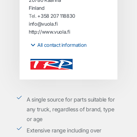
20780 Kaarina
Finland
Tel.
+358 207 118830
info@vuola.fi
http://www.vuola.fi
All contact information
A single source for parts suitable for
any truck, regardless of brand, type
or age
Extensive range including over