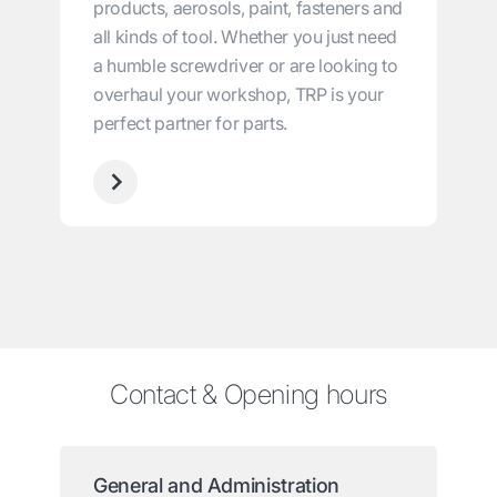
products, aerosols, paint, fasteners and
all kinds of tool. Whether you just need
a humble screwdriver or are looking to
overhaul your workshop, TRP is your
perfect partner for parts.
Contact & Opening hours
General and Administration