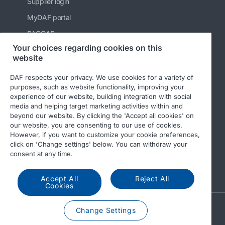
Supplier login
MyDAF portal
PACCAR
Your choices regarding cookies on this
Kenworth
website
Peterbilt
DAF respects your privacy. We use cookies for a variety of
Leyland Trucks Ltd
purposes, such as website functionality, improving your
experience of our website, building integration with social
media and helping target marketing activities within and
beyond our website. By clicking the 'Accept all cookies' on
our website, you are consenting to our use of cookies.
However, if you want to customize your cookie preferences,
click on 'Change settings' below. You can withdraw your
© 2026 DAF
Legal notice
Privacy statement
consent at any time.
General conditions
DAF and cookies
Accept All
Reject All
Cookies
A PACCAR COMPANY
Change Settings
DRIVEN BY QUALITY