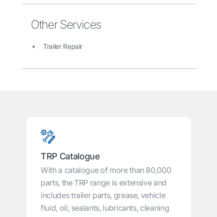
Other Services
Trailer Repair
TRP Catalogue
With a catalogue of more than 80,000
parts, the TRP range is extensive and
includes trailer parts, grease, vehicle
fluid, oil, sealants, lubricants, cleaning