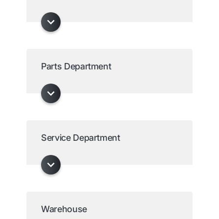
Parts Department
Service Department
Warehouse