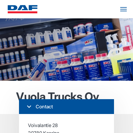
Vuola Trucks Oy
Contact
Voivalantie 28