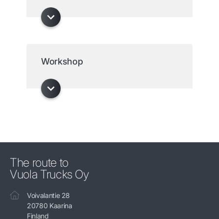
Workshop
The route to
Vuola Trucks Oy
Voivalantie 28
20780 Kaarina
Finland