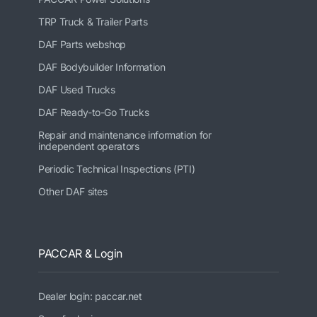
TRP Truck & Trailer Parts
DAF Parts webshop
DAF Bodybuilder Information
DAF Used Trucks
DAF Ready-to-Go Trucks
Repair and maintenance information for
independent operators
Periodic Technical Inspections (PTI)
Other DAF sites
PACCAR & Login
Dealer login: paccar.net