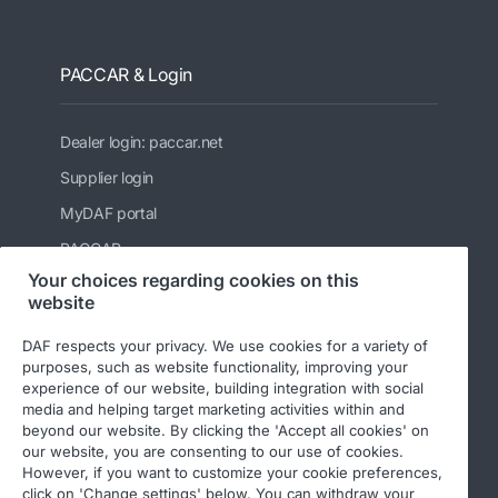
PACCAR & Login
Dealer login: paccar.net
Supplier login
MyDAF portal
PACCAR
Your choices regarding cookies on this
Kenworth
website
Peterbilt
DAF respects your privacy. We use cookies for a variety of
Leyland Trucks Ltd
purposes, such as website functionality, improving your
experience of our website, building integration with social
media and helping target marketing activities within and
beyond our website. By clicking the 'Accept all cookies' on
our website, you are consenting to our use of cookies.
However, if you want to customize your cookie preferences,
click on 'Change settings' below. You can withdraw your