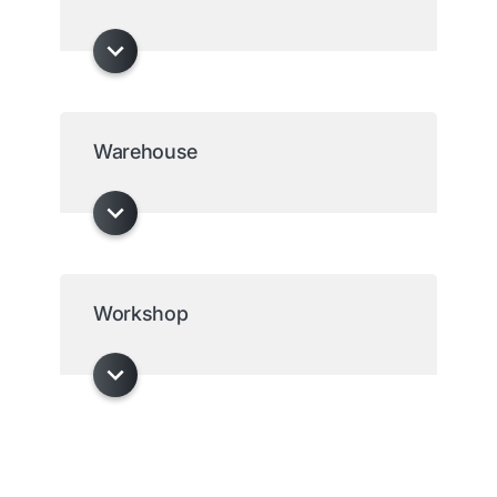
Warehouse
Workshop