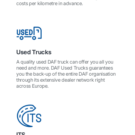
costs per kilometre in advance.
Used Trucks
A quality used DAF truck can offer you all you
need and more. DAF Used Trucks guarantees
you the back-up of the entire DAF organisation
through its extensive dealer network right
across Europe.
ITS