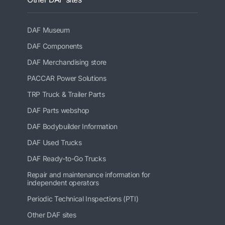
DAF Museum
DAF Components
DAF Merchandising store
PACCAR Power Solutions
TRP Truck & Trailer Parts
DAF Parts webshop
DAF Bodybuilder Information
DAF Used Trucks
DAF Ready-to-Go Trucks
Repair and maintenance information for
independent operators
Periodic Technical Inspections (PTI)
Other DAF sites