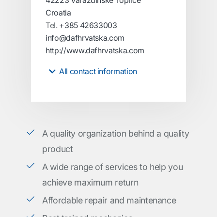
42223 Varaždinske Toplice
Croatia
Tel.
+385 42633003
info@dafhrvatska.com
http://www.dafhrvatska.com
All contact information
A quality organization behind a quality
product
A wide range of services to help you
achieve maximum return
Affordable repair and maintenance