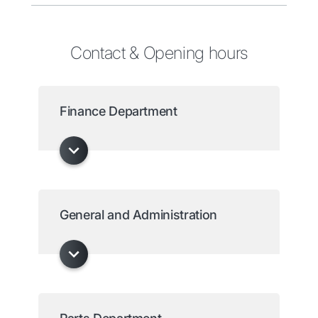
Contact & Opening hours
Finance Department
General and Administration