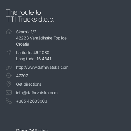
The route to
TTI Trucks d.o.o.
Skarnik 1/2
42223 Varaždinske Toplice
Croatia
Latitude: 46.2080
Longitude: 16.4341
http://www.dafhrvatska.com
47707
Get directions
info@dafhrvatska.com
+385 42633003
Other DAF sites