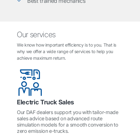
Best trained mechanics
Our services
We know how important efficiency is to you. That is
why we offer a wide range of services to help you
achieve maximum return.
Electric Truck Sales
Our DAF dealers support you with tailor-made
sales advice based on advanced route
simulation models for a smooth conversion to
zero emission e-trucks.