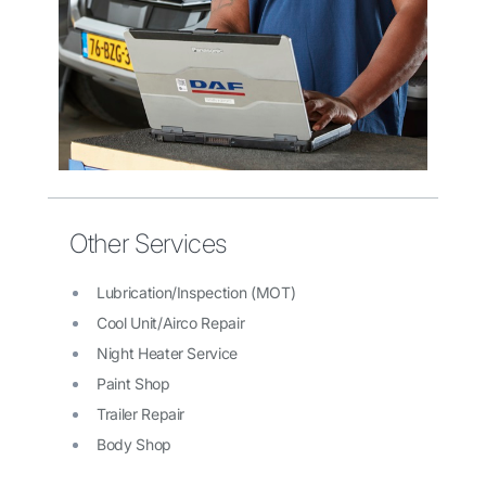
Other Services
Lubrication/Inspection (MOT)
Cool Unit/Airco Repair
Night Heater Service
Paint Shop
Trailer Repair
Body Shop