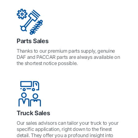
Parts Sales
Thanks to our premium parts supply, genuine
DAF and PACCAR parts are always available on
the shortest notice possible.
Truck Sales
Our sales advisors can tailor your truck to your
specific application, right down to the finest
detail. They offer you a profound insight into