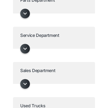
Parts Department
Service Department
Sales Department
Used Trucks