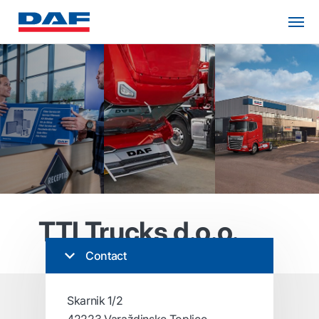
TTI Trucks d.o.o.
Contact
Skarnik 1/2