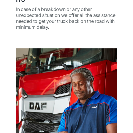
In case of a breakdown or any other
unexpected situation we offer all the assistance
needed to get your truck back on the road with
minimum delay.