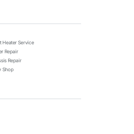
t Heater Service
er Repair
sis Repair
y Shop