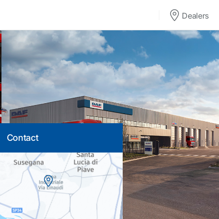
Dealers
Contact