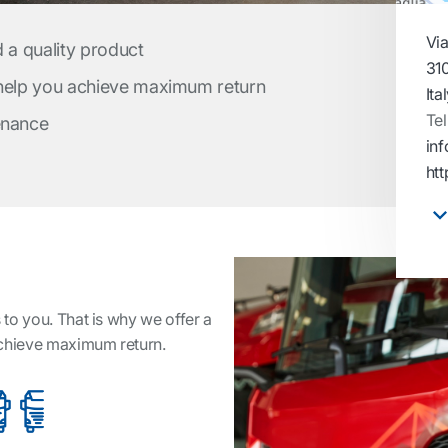
Via
d a quality product
31
 help you achieve maximum return
Ita
Tel
enance
inf
htt
to you. That is why we offer a
achieve maximum return.