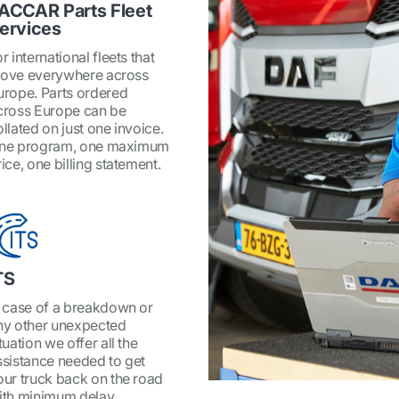
ACCAR Parts Fleet
ervices
r international fleets that
ove everywhere across
urope. Parts ordered
cross Europe can be
ollated on just one invoice.
ne program, one maximum
ice, one billing statement.
TS
n case of a breakdown or
ny other unexpected
tuation we offer all the
ssistance needed to get
our truck back on the road
ith minimum delay.