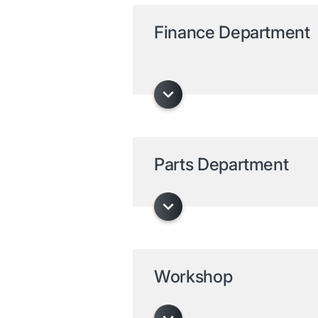
Finance Department
Parts Department
Workshop