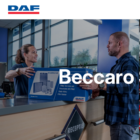
Beccaro S