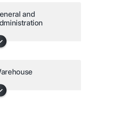
eneral and
dministration
arehouse