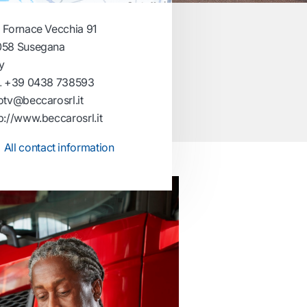
 Fornace Vecchia 91
058 Susegana
ly
.
+39 0438 738593
otv@beccarosrl.it
p://www.beccarosrl.it
All contact information