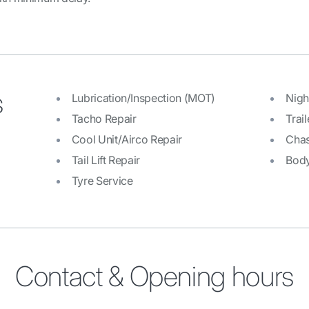
s
Lubrication/Inspection (MOT)
Nigh
Tacho Repair
Trail
Cool Unit/Airco Repair
Chas
Tail Lift Repair
Bod
Tyre Service
Contact & Opening hours