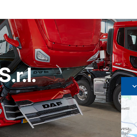
.r.l.