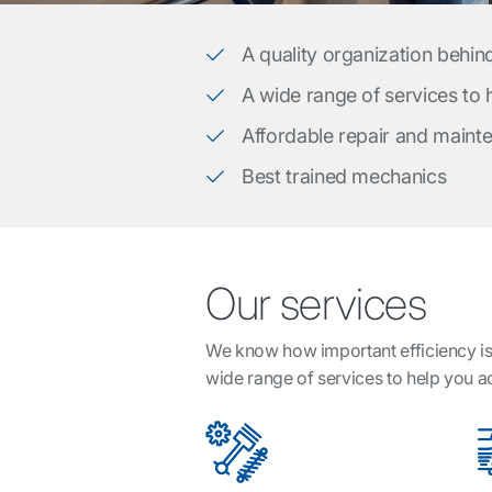
A quality organization behin
A wide range of services to
Affordable repair and maint
Best trained mechanics
Our services
We know how important efficiency is 
wide range of services to help you 