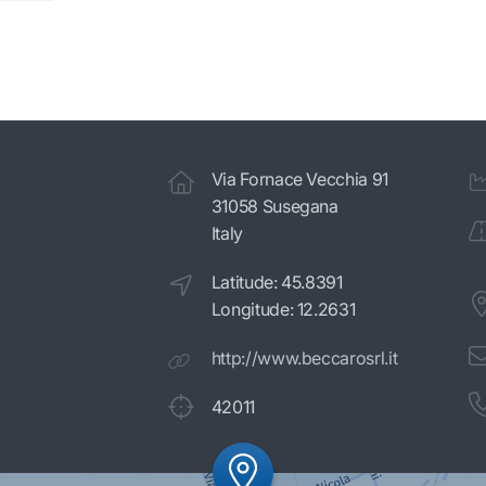
Via Fornace Vecchia 91
31058 Susegana
Italy
Latitude: 45.8391
Longitude: 12.2631
http://www.beccarosrl.it
42011