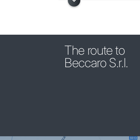
The route to
Beccaro S.r.l.