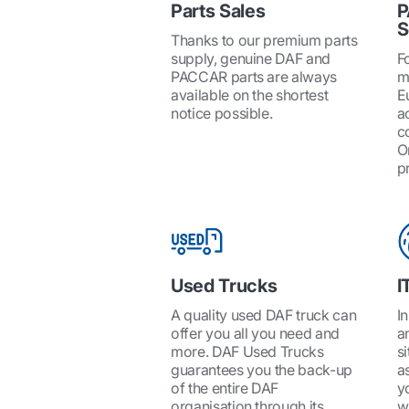
Parts Sales
P
S
Thanks to our premium parts
supply, genuine DAF and
Fo
PACCAR parts are always
m
available on the shortest
E
notice possible.
a
c
O
pr
Used Trucks
I
A quality used DAF truck can
I
offer you all you need and
a
more. DAF Used Trucks
si
guarantees you the back-up
a
of the entire DAF
y
organisation through its
w