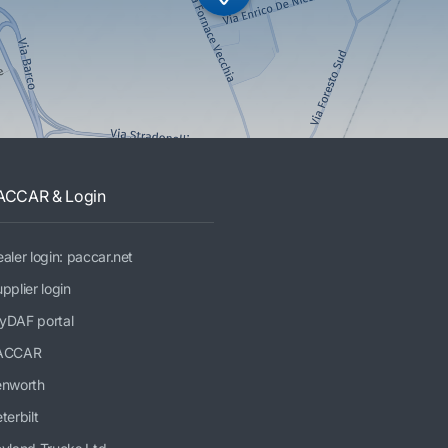
ACCAR & Login
aler login: paccar.net
pplier login
yDAF portal
ACCAR
enworth
terbilt