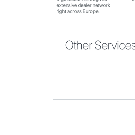
extensive dealer network
right across Europe.
Other Service