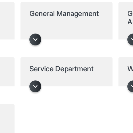
General Management
G
A
Service Department
W