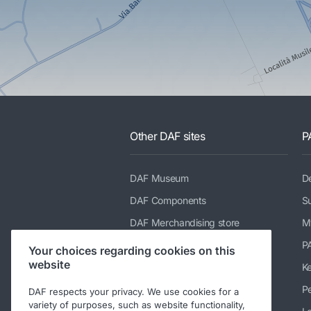
Other DAF sites
P
DAF Museum
De
DAF Components
Su
DAF Merchandising store
M
PACCAR Power Solutions
P
Your choices regarding cookies on this
website
TRP Truck & Trailer Parts
K
DAF Parts webshop
Pe
DAF respects your privacy. We use cookies for a
variety of purposes, such as website functionality,