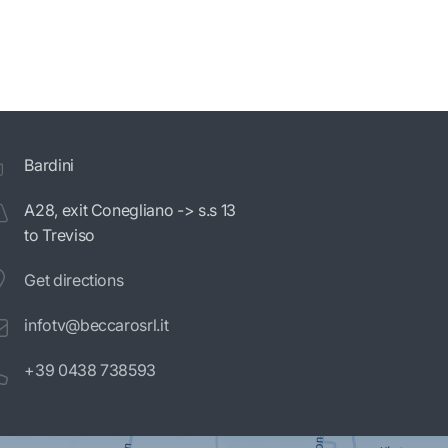
Bardini
A28, exit Conegliano -> s.s 13
to Treviso
Get directions
infotv@beccarosrl.it
+39 0438 738593