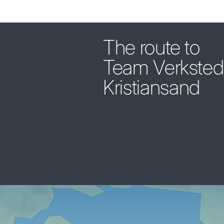
The route to
Team Verksted
Kristiansand