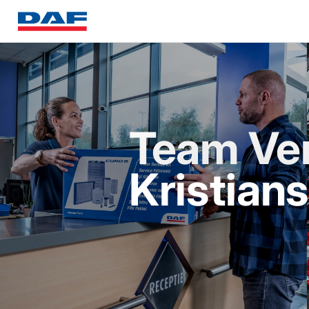
Team Ve
Kristian