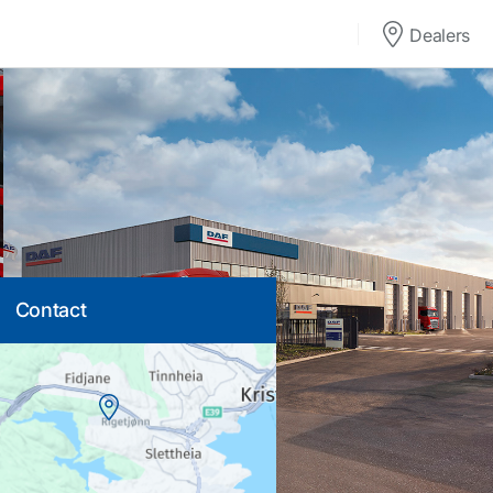
Dealers
Contact