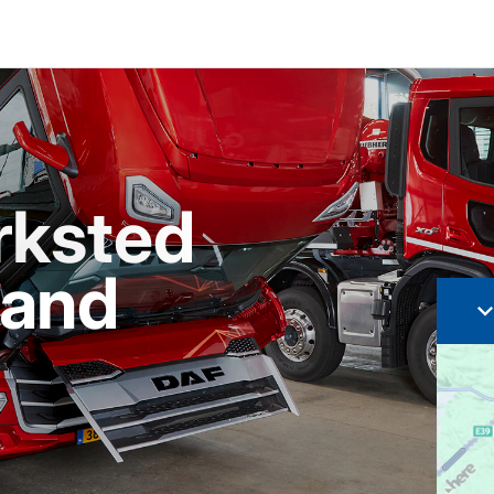
rksted
sand