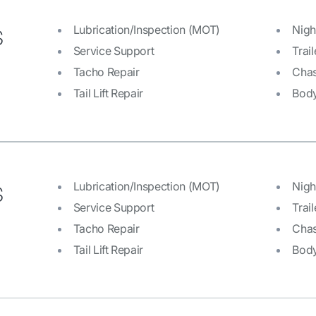
s
Lubrication/Inspection (MOT)
Nigh
Service Support
Trail
Tacho Repair
Chas
Tail Lift Repair
Bod
s
Lubrication/Inspection (MOT)
Nigh
Service Support
Trail
Tacho Repair
Chas
Tail Lift Repair
Bod