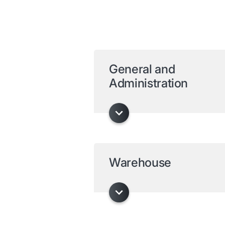
General and
Administration
Warehouse