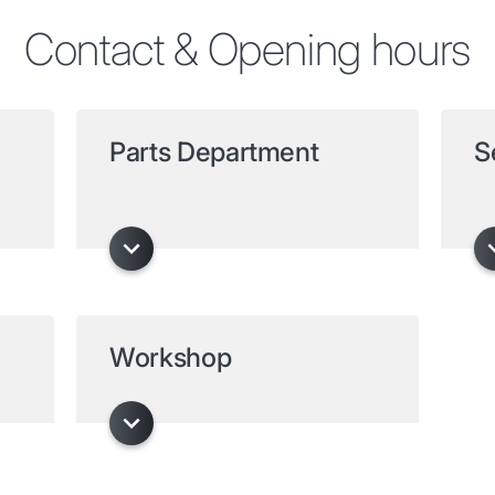
Contact & Opening hours
Parts Department
S
Workshop