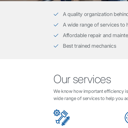
A quality organization behin
A wide range of services to
Affordable repair and maint
Best trained mechanics
Our services
We know how important efficiency is 
wide range of services to help you 