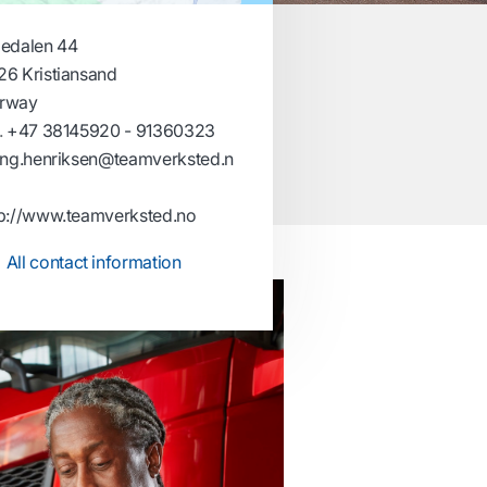
gedalen 44
26 Kristiansand
rway
.
+47 38145920 - 91360323
ling.henriksen@teamverksted.n
tp://www.teamverksted.no
All contact information