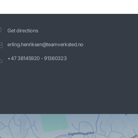
Get directions
erling.henriksen@teamverksted.no
+47 38145920 - 91360323