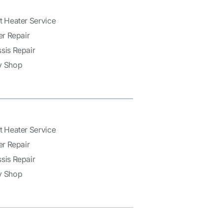
t Heater Service
er Repair
sis Repair
y Shop
t Heater Service
er Repair
sis Repair
y Shop