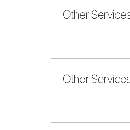
Other Service
Other Service