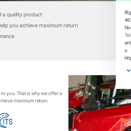
Ri
d a quality product
46
 help you achieve maximum return
No
Tel
enance
er
o
ht
to you. That is why we offer a
achieve maximum return.