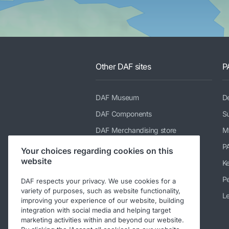
Other DAF sites
P
DAF Museum
De
DAF Components
Su
DAF Merchandising store
M
PACCAR Power Solutions
P
Your choices regarding cookies on this
website
TRP Truck & Trailer Parts
K
DAF Parts webshop
Pe
DAF respects your privacy. We use cookies for a
variety of purposes, such as website functionality,
DAF Bodybuilder Information
Le
improving your experience of our website, building
integration with social media and helping target
DAF Used Trucks
marketing activities within and beyond our website.
DAF Ready-to-Go Trucks