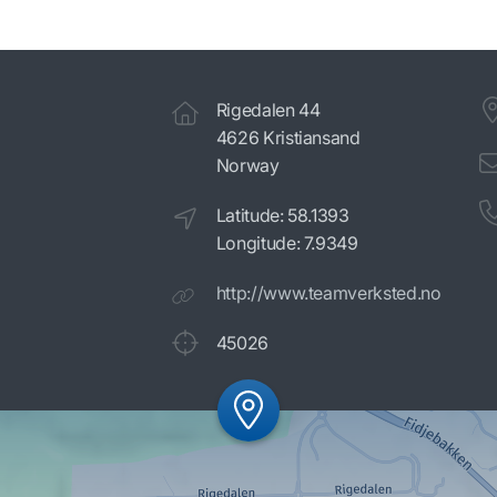
Rigedalen 44
4626 Kristiansand
Norway
Latitude: 58.1393
Longitude: 7.9349
http://www.teamverksted.no
45026