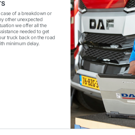
TS
n case of a breakdown or
ny other unexpected
tuation we offer all the
ssistance needed to get
our truck back on the road
ith minimum delay.