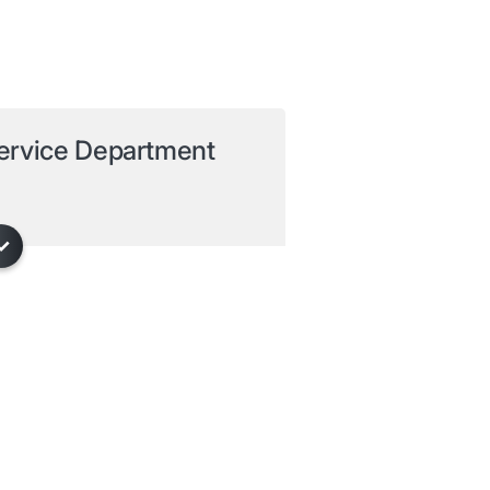
ervice Department