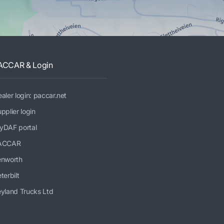
ACCAR & Login
aler login: paccar.net
pplier login
yDAF portal
ACCAR
enworth
terbilt
yland Trucks Ltd