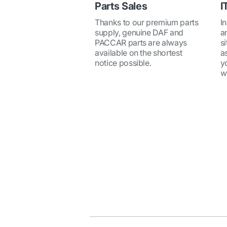
Parts Sales
I
Thanks to our premium parts
I
supply, genuine DAF and
a
PACCAR parts are always
si
available on the shortest
a
notice possible.
y
w