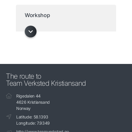
Workshop
The route to
Team Verksted Kristiansand
Rigedalen 44
4626 Kristiansand
Norway
Latitude: 58.1393
Longitude: 7.9349
http://www.teamverksted.no