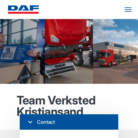
Team Verksted
Kristiansand
Contact