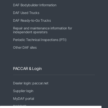
DAF Bodybuilder Information
DAF Used Trucks
DAF Ready-to-Go Trucks
Repair and maintenance information for
independent operators
Periodic Technical Inspections (PTI)
Other DAF sites
PACCAR & Login
Dealer login: paccar.net
Supplier login
MyDAF portal
PACCAR