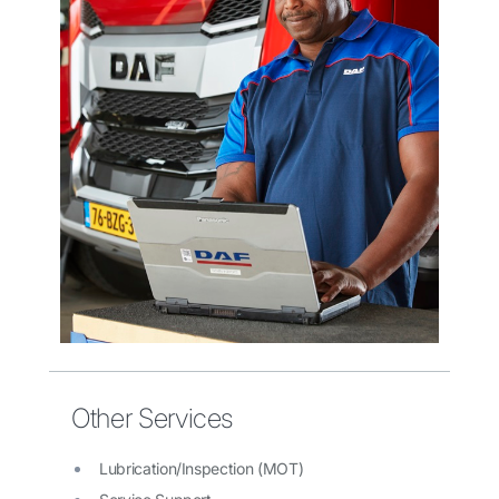
Other Services
Lubrication/Inspection (MOT)