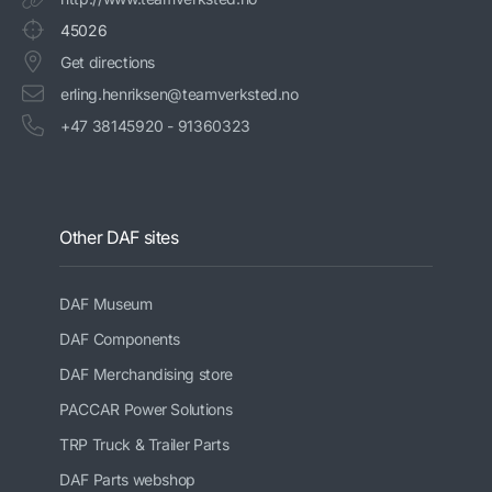
45026
Get directions
erling.henriksen@teamverksted.no
+47 38145920 - 91360323
Other DAF sites
DAF Museum
DAF Components
DAF Merchandising store
PACCAR Power Solutions
TRP Truck & Trailer Parts
DAF Parts webshop