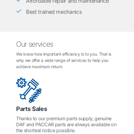
Affordable repair and maintenance
Best trained mechanics
Our services
We know how important efficiency is to you. That is
why we offer a wide range of services to help you
achieve maximum return.
Parts Sales
Thanks to our premium parts supply, genuine
DAF and PACCAR parts are always available on
the shortest notice possible.