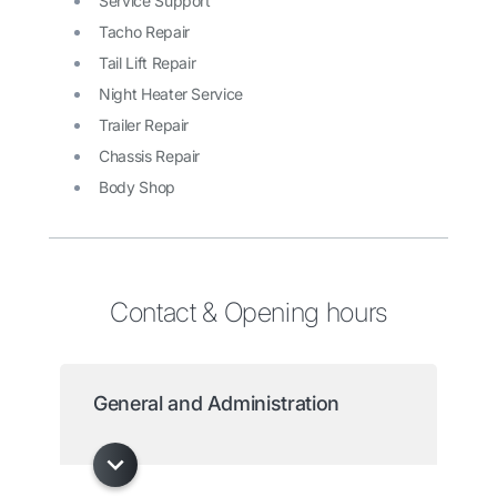
Service Support
Tacho Repair
Tail Lift Repair
Night Heater Service
Trailer Repair
Chassis Repair
Body Shop
Contact & Opening hours
General and Administration