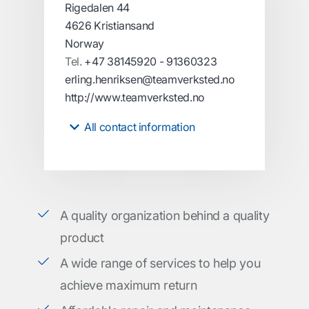
Rigedalen 44
4626 Kristiansand
Norway
Tel.
+47 38145920 - 91360323
erling.henriksen@teamverksted.no
http://www.teamverksted.no
All contact information
A quality organization behind a quality
product
A wide range of services to help you
achieve maximum return