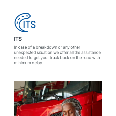
ITS
In case of a breakdown or any other
unexpected situation we offer all the assistance
needed to get your truck back on the road with
minimum delay.