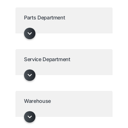
Parts Department
Service Department
Warehouse