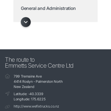
General and Administration
The route to
Emmetts Service Centre Ltd
799 Tremaine Ave
4414 Roslyn - Palmerston North
New Zealand
Latitude: -40.3339
Longitude: 175.6225
http://www.wefixtrucks.co.nz