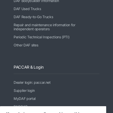
DAF Bodybuilder Information
DAF Used Trucks
DAF Ready-to-Go Trucks
Repair and maintenance information for
independent operators
Periodic Technical Inspections (PTI)
Other DAF sites
PACCAR & Login
Dealer login: paccar.net
Supplier login
MyDAF portal
PACCAR