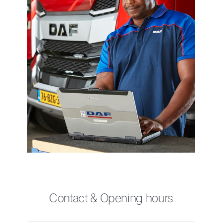
Contact & Opening hours