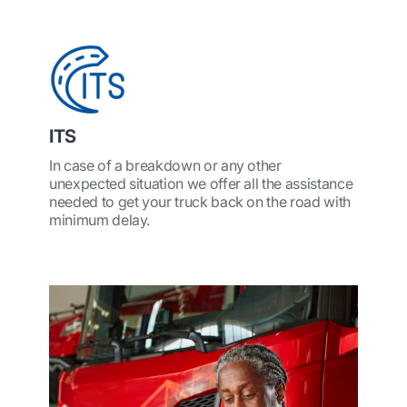
ITS
In case of a breakdown or any other
unexpected situation we offer all the assistance
needed to get your truck back on the road with
minimum delay.