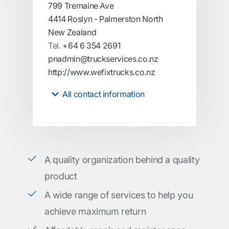
799 Tremaine Ave
4414 Roslyn - Palmerston North
New Zealand
Tel.
+64 6 354 2691
pnadmin@truckservices.co.nz
http://www.wefixtrucks.co.nz
All contact information
A quality organization behind a quality
product
A wide range of services to help you
achieve maximum return