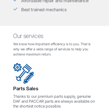
Affordable repair and maintenance
Best trained mechanics
Our services
We know how important efficiency is to you. That is
why we offer a wide range of services to help you
achieve maximum return.
Parts Sales
Thanks to our premium parts supply, genuine
DAF and PACCAR parts are always available on
the shortest notice possible.