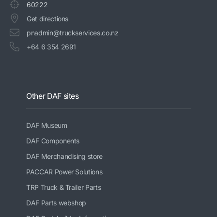
60222
Get directions
pnadmin@truckservices.co.nz
+64 6 354 2691
Other DAF sites
DAF Museum
DAF Components
DAF Merchandising store
PACCAR Power Solutions
TRP Truck & Trailer Parts
DAF Parts webshop