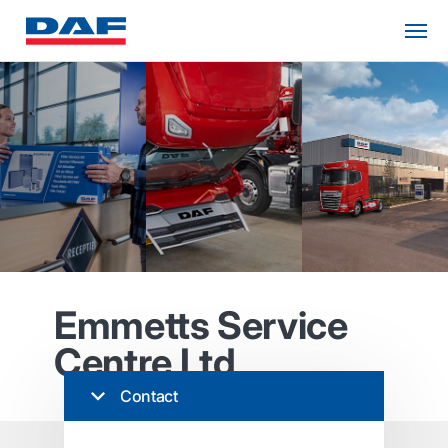
Emmetts Service
Centre Ltd
Contact