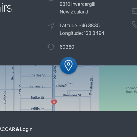
irs
9810 Invercargill
New Zealand
Latitude: -46.3835
Longitude: 168.3494
60380
ACCAR & Login