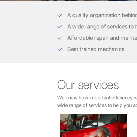
A quality organization behin
A wide range of services to
Affordable repair and maint
Best trained mechanics
Our services
We know how important efficiency is 
wide range of services to help you 