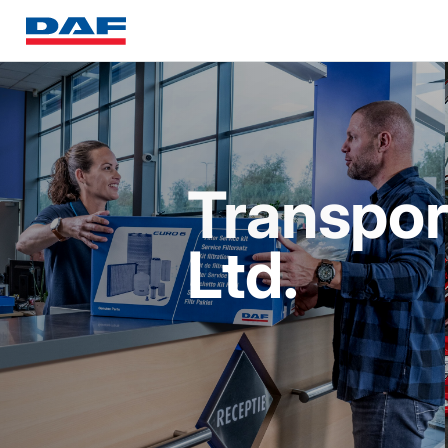
Transpor
Ltd.