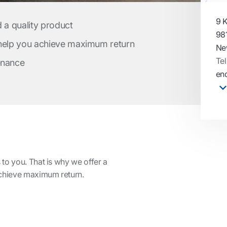
9 K
d a quality product
981
 help you achieve maximum return
Ne
Tel
enance
enq
to you. That is why we offer a
achieve maximum return.