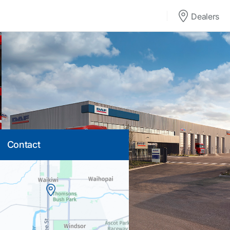
Dealers
Contact