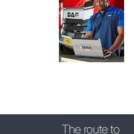
The route to