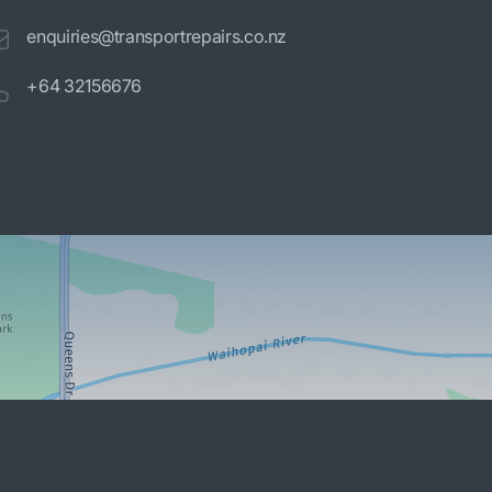
enquiries@transportrepairs.co.nz
+64 32156676