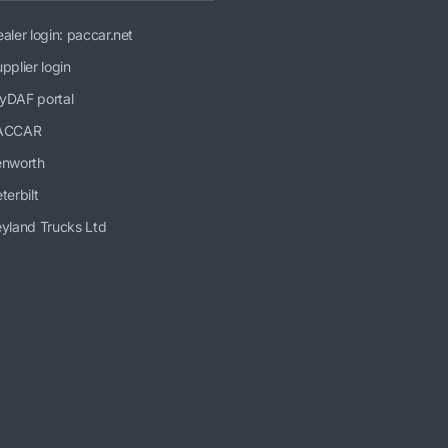
aler login: paccar.net
pplier login
yDAF portal
ACCAR
enworth
terbilt
yland Trucks Ltd