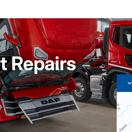
t Repairs