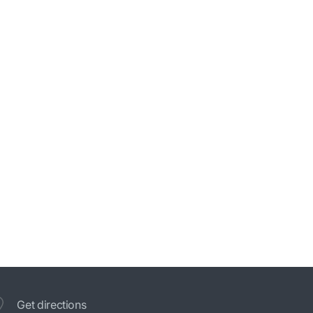
Get directions