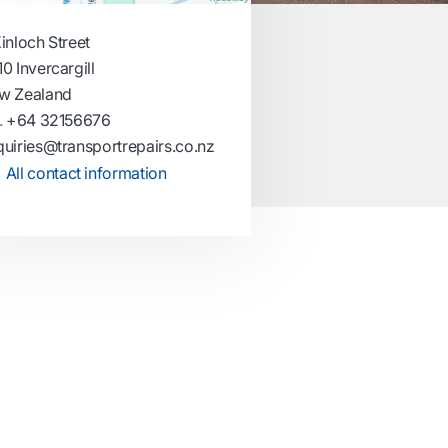
inloch Street
0 Invercargill
w Zealand
.
+64 32156676
uiries@transportrepairs.co.nz
All contact information