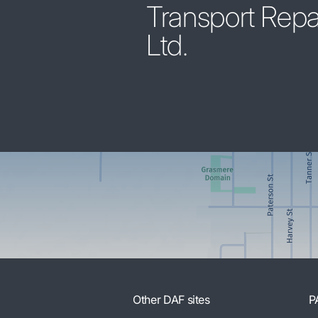
Transport Repa
Ltd.
Other DAF sites
P