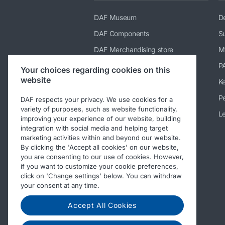
DAF Museum
De
DAF Components
Su
DAF Merchandising store
M
PACCAR Power Solutions
P
Your choices regarding cookies on this
website
TRP Truck & Trailer Parts
K
DAF Parts webshop
Pe
DAF respects your privacy. We use cookies for a
variety of purposes, such as website functionality,
DAF Bodybuilder Information
Le
improving your experience of our website, building
integration with social media and helping target
DAF Used Trucks
marketing activities within and beyond our website.
DAF Ready-to-Go Trucks
By clicking the 'Accept all cookies' on our website,
you are consenting to our use of cookies. However,
Repair and maintenance
if you want to customize your cookie preferences,
information for independent
click on 'Change settings' below. You can withdraw
operators
your consent at any time.
Periodic Technical Inspections
(PTI)
Accept All Cookies
Other DAF sites