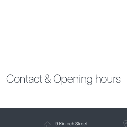
Contact & Opening hours
9 Kinloch Street