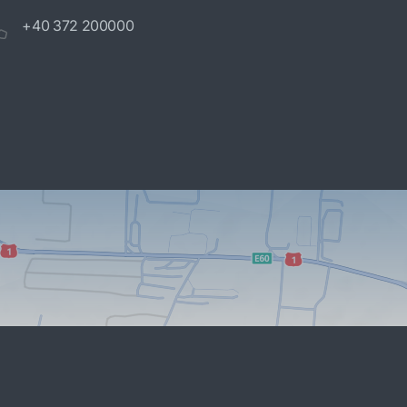
+40 372 200000