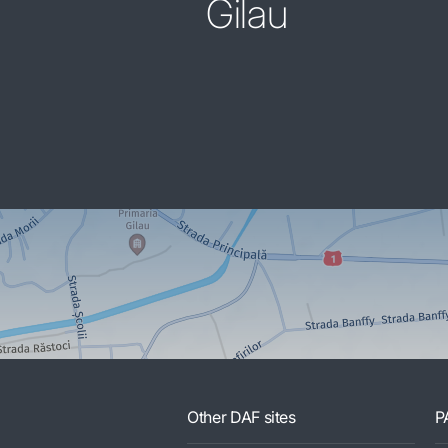
Gilau
Other DAF sites
P