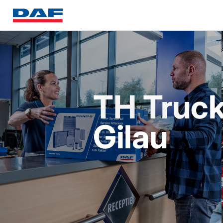
TH Truck
Gilau