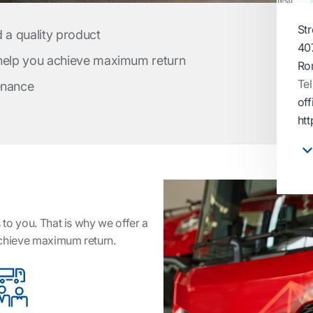
Str
d a quality product
40
 help you achieve maximum return
Ro
Tel
enance
off
htt
to you. That is why we offer a
achieve maximum return.