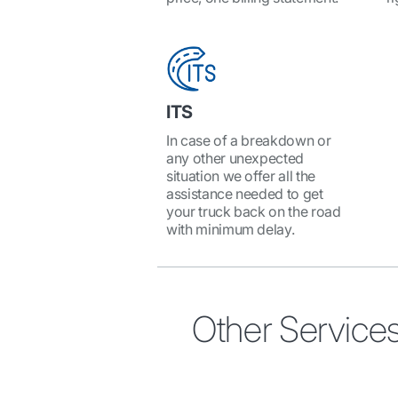
ITS
In case of a breakdown or
any other unexpected
situation we offer all the
assistance needed to get
your truck back on the road
with minimum delay.
Other Service