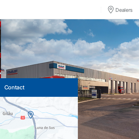
Dealers
Contact