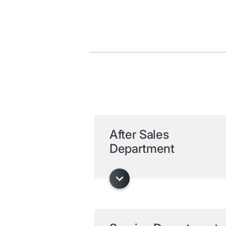
After Sales
Department