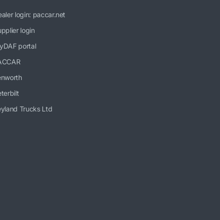
aler login: paccar.net
pplier login
yDAF portal
ACCAR
enworth
terbilt
yland Trucks Ltd