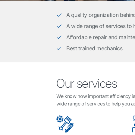
A quality organization behin
A wide range of services to
Affordable repair and maint
Best trained mechanics
Our services
We know how important efficiency is 
wide range of services to help you 