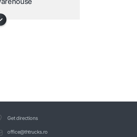
arehouse
Get directions
office@thtrucks.ro