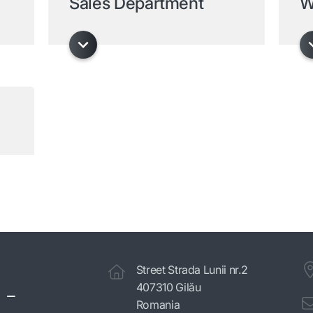
Sales Department
W
Street Strada Lunii nr.2
 -
407310 Gilău
Romania