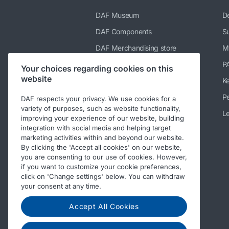
DAF Museum
De
DAF Components
Su
DAF Merchandising store
M
PACCAR Power Solutions
P
Your choices regarding cookies on this
website
TRP Truck & Trailer Parts
K
DAF Parts webshop
Pe
DAF respects your privacy. We use cookies for a
variety of purposes, such as website functionality,
DAF Bodybuilder Information
Le
improving your experience of our website, building
integration with social media and helping target
DAF Used Trucks
marketing activities within and beyond our website.
DAF Ready-to-Go Trucks
By clicking the 'Accept all cookies' on our website,
you are consenting to our use of cookies. However,
Repair and maintenance
if you want to customize your cookie preferences,
information for independent
click on 'Change settings' below. You can withdraw
operators
your consent at any time.
Periodic Technical Inspections
(PTI)
Accept All Cookies
Other DAF sites