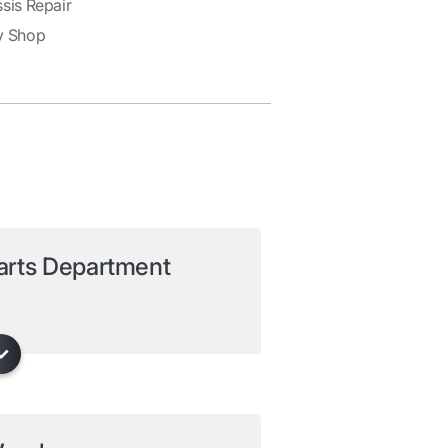
sis Repair
y Shop
arts Department