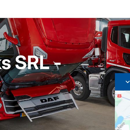
s SRL -