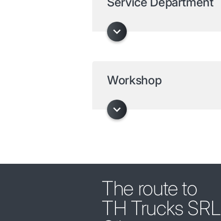
Service Department
Workshop
The route to
TH Trucks SRL