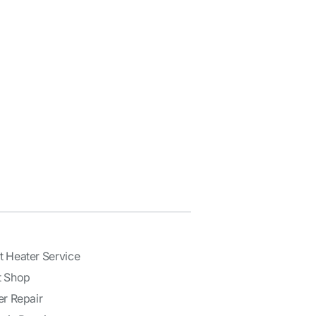
t Heater Service
t Shop
er Repair