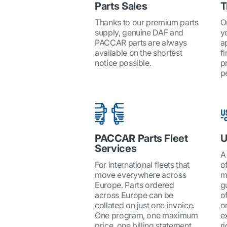
Parts Sales
T
Thanks to our premium parts
O
supply, genuine DAF and
y
PACCAR parts are always
a
available on the shortest
fi
notice possible.
p
p
PACCAR Parts Fleet
U
Services
A
For international fleets that
o
move everywhere across
m
Europe. Parts ordered
g
across Europe can be
o
collated on just one invoice.
o
One program, one maximum
e
price, one billing statement.
r