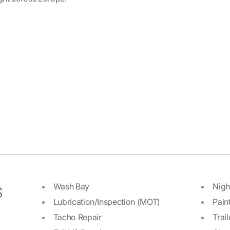
s
Wash Bay
Nigh
Lubrication/Inspection (MOT)
Pain
Tacho Repair
Trail