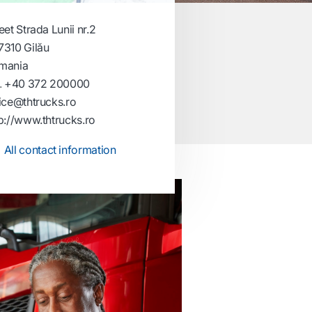
eet Strada Lunii nr.2
7310 Gilău
mania
.
+40 372 200000
ice@thtrucks.ro
p://www.thtrucks.ro
All contact information