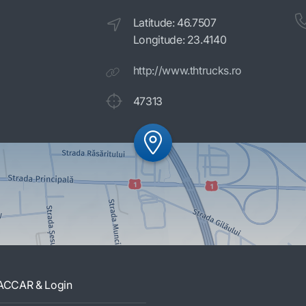
Latitude: 46.7507
Longitude: 23.4140
http://www.thtrucks.ro
47313
ACCAR & Login