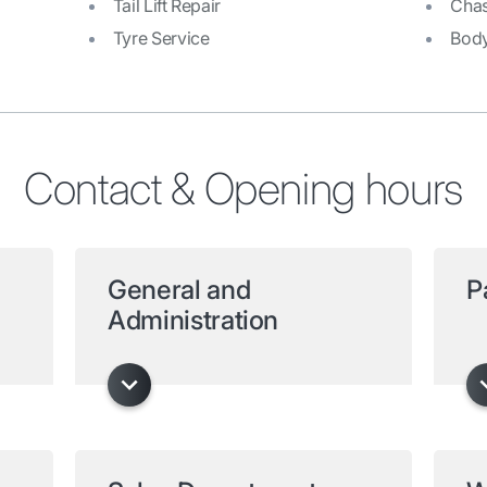
Tail Lift Repair
Chas
Tyre Service
Bod
Contact & Opening hours
General and
P
Administration