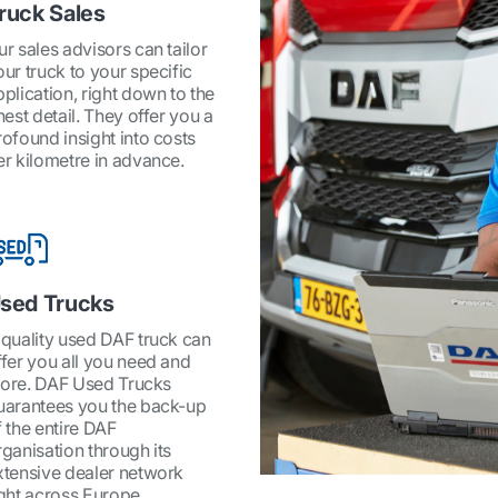
ruck Sales
ur sales advisors can tailor
our truck to your specific
pplication, right down to the
nest detail. They offer you a
rofound insight into costs
er kilometre in advance.
sed Trucks
 quality used DAF truck can
ffer you all you need and
ore. DAF Used Trucks
uarantees you the back-up
f the entire DAF
rganisation through its
xtensive dealer network
ight across Europe.