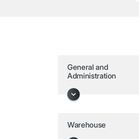
General and
Administration
Warehouse