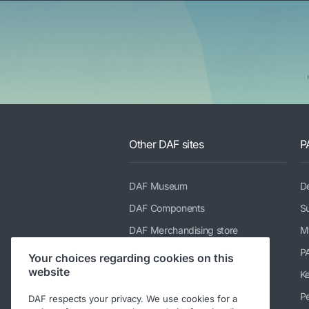
Other DAF sites
P
DAF Museum
De
DAF Components
Su
DAF Merchandising store
M
PACCAR Power Solutions
P
Your choices regarding cookies on this
website
TRP Truck & Trailer Parts
K
DAF Parts webshop
Pe
DAF respects your privacy. We use cookies for a