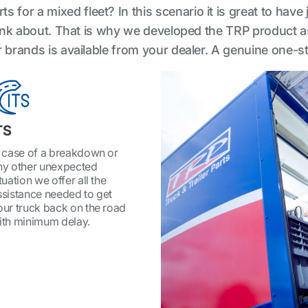
 for a mixed fleet? In this scenario it is great to have 
o think about. That is why we developed the TRP product
ler brands is available from your dealer. A genuine one-
TS
n case of a breakdown or
ny other unexpected
tuation we offer all the
ssistance needed to get
our truck back on the road
ith minimum delay.