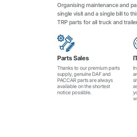
Organising maintenance and parts
single visit and a single bill t
TRP parts for all truck and trai
Parts Sales
I
Thanks to our premium parts
I
supply, genuine DAF and
a
PACCAR parts are always
si
available on the shortest
a
notice possible.
y
w