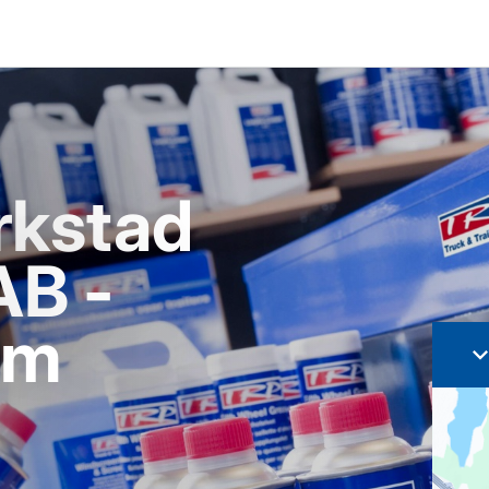
rkstad
AB -
lm