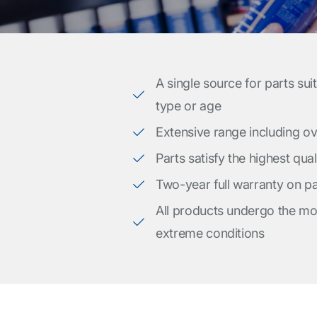
A single source for parts sui
type or age
Extensive range including o
Parts satisfy the highest qua
Two-year full warranty on pa
All products undergo the mos
extreme conditions