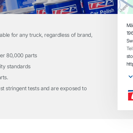
Mä
19
table for any truck, regardless of brand,
Sw
Tel
ver 80,000 parts
st
htt
lity standards
rts.
t stringent tests and are exposed to