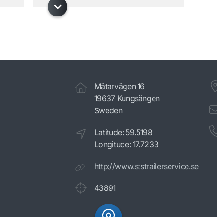
Mätarvägen 16
19637 Kungsängen
Sweden
Latitude: 59.5198
Longitude: 17.7233
http://www.ststrailerservice.se
43891