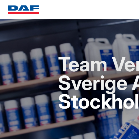
Team Ve
Sverige 
Stockho