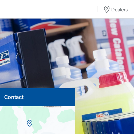
Dealers
Contact