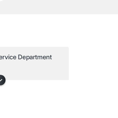
ervice Department