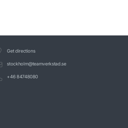
Get directions
stockholm@teamverkstad.se
+46 84748080