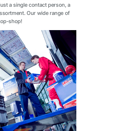
just a single contact person, a
 assortment. Our wide range of
stop-shop!