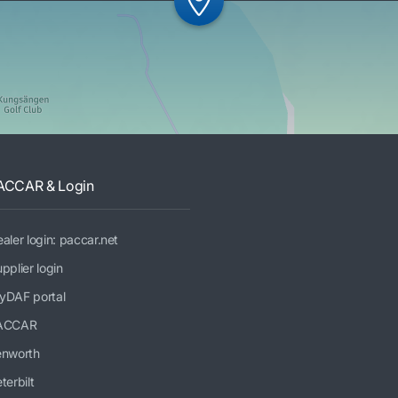
ACCAR & Login
aler login: paccar.net
pplier login
yDAF portal
ACCAR
enworth
terbilt