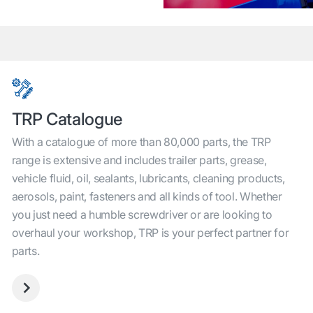
TRP Catalogue
With a catalogue of more than 80,000 parts, the TRP
range is extensive and includes trailer parts, grease,
vehicle fluid, oil, sealants, lubricants, cleaning products,
aerosols, paint, fasteners and all kinds of tool. Whether
you just need a humble screwdriver or are looking to
overhaul your workshop, TRP is your perfect partner for
parts.