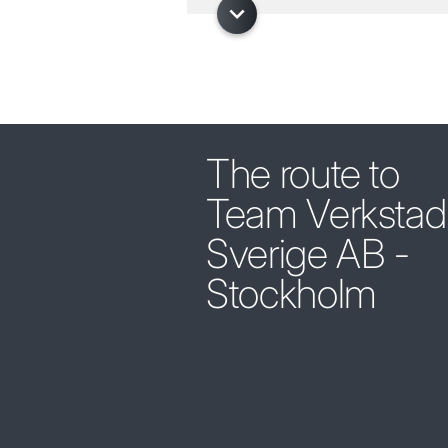
The route to
Team Verkstad
Sverige AB -
Stockholm