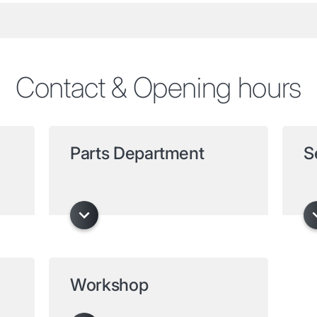
Contact & Opening hours
Parts Department
S
Workshop