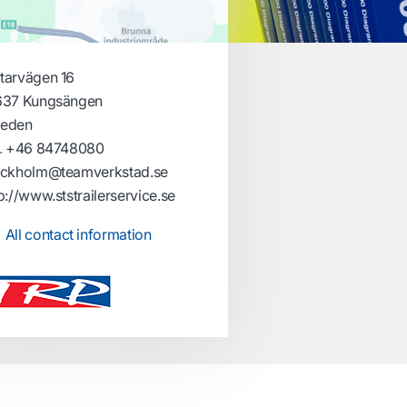
tarvägen 16
637 Kungsängen
eden
.
+46 84748080
ockholm@teamverkstad.se
p://www.ststrailerservice.se
All contact information