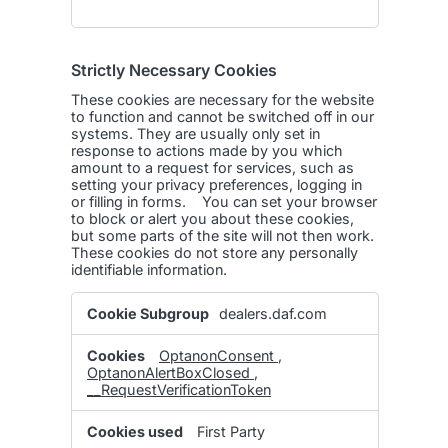
Strictly Necessary Cookies
These cookies are necessary for the website
to function and cannot be switched off in our
systems. They are usually only set in
response to actions made by you which
amount to a request for services, such as
setting your privacy preferences, logging in
or filling in forms. You can set your browser
to block or alert you about these cookies,
but some parts of the site will not then work.
These cookies do not store any personally
identifiable information.
Strictly
dealers.daf.com
Necessary
Cookies
OptanonConsent
,
OptanonAlertBoxClosed
,
__RequestVerificationToken
First Party