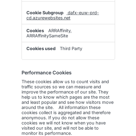
dafx-euw-prd-
cd.azurewebsites.net
ARRAffinity,
ARRAffinitySameSite
Third Party
Performance Cookies
These cookies allow us to count visits and
traffic sources so we can measure and
improve the performance of our site. They
help us to know which pages are the most
and least popular and see how visitors move
around the site. All information these
cookies collect is aggregated and therefore
anonymous. If you do not allow these
cookies we will not know when you have
visited our site, and will not be able to
monitor its performance.