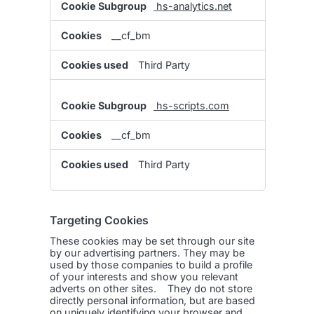
hs-analytics.net
__cf_bm
Third Party
hs-scripts.com
__cf_bm
Third Party
Targeting Cookies
These cookies may be set through our site
by our advertising partners. They may be
used by those companies to build a profile
of your interests and show you relevant
adverts on other sites. They do not store
directly personal information, but are based
on uniquely identifying your browser and