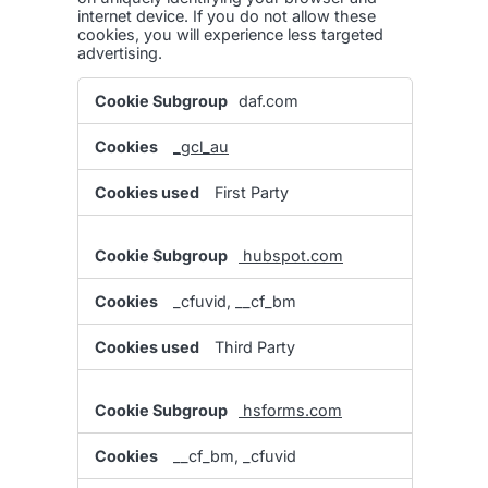
internet device. If you do not allow these
cookies, you will experience less targeted
advertising.
Targeting
daf.com
Cookies
_gcl_au
First Party
hubspot.com
_cfuvid, __cf_bm
Third Party
hsforms.com
__cf_bm, _cfuvid