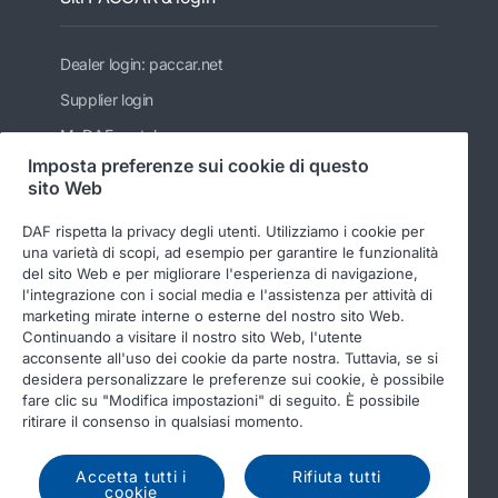
Dealer login: paccar.net
Supplier login
MyDAF portal
Imposta preferenze sui cookie di questo
PACCAR
sito Web
Kenworth
DAF rispetta la privacy degli utenti. Utilizziamo i cookie per
Peterbilt
una varietà di scopi, ad esempio per garantire le funzionalità
del sito Web e per migliorare l'esperienza di navigazione,
Leyland Trucks Ltd
l'integrazione con i social media e l'assistenza per attività di
marketing mirate interne o esterne del nostro sito Web.
Continuando a visitare il nostro sito Web, l'utente
acconsente all'uso dei cookie da parte nostra. Tuttavia, se si
desidera personalizzare le preferenze sui cookie, è possibile
fare clic su "Modifica impostazioni" di seguito. È possibile
ritirare il consenso in qualsiasi momento.
© 2026 DAF
Legal notice
Privacy statement
General conditions
DAF and cookies
Accetta tutti i
Rifiuta tutti
cookie