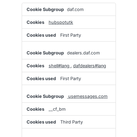
Functional
daf.com
Cookies
hubspotutk
First Party
dealers.daf.com
shell#lang
,
dafdealers#lang
First Party
usemessages.com
__cf_bm
Third Party