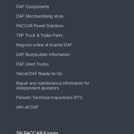
DAF Components
DAF Merchandising store
PACCAR Power Solutions
TRP Truck & Trailer Parts
Negozio online di ricambi DAF
DAF Bodybuilder Information
DAF Used Trucks
Veicoli DAF Ready-to-Go
Repair and maintenance information for
independent operators
Periodic Technical Inspections (PTI)
Altri siti DAF
Siti PACCAR & login