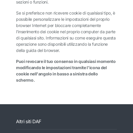
sezioni o funzioni.
Se si preferisce non ricevere cookie di qualsiasi tipo, è
possibile personalizzare le impostazioni del proprio
browser Internet per bloccare completamente
l'inserimento dei cookie nel proprio computer da parte
di qualsiasi sito. Informazioni su come eseguire questa
operazione sono disponibili utilizzando la funzione
della guida del browser.
Puoi revocare il tuo consenso in qualsiasi momento
modificando le impostazioni tramite l'icona del
cookie nell'angolo in basso a sinistra dello
schermo.
Altri siti DAF