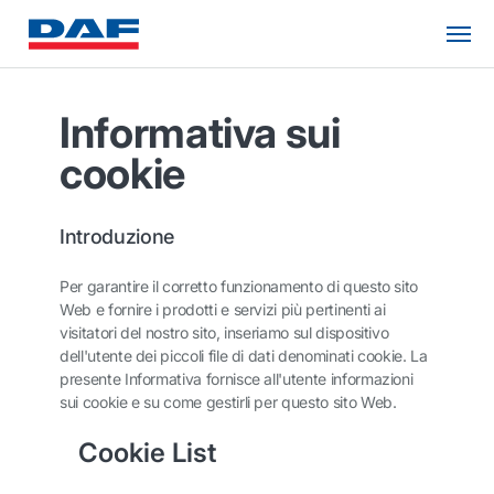
Informativa sui
cookie
Introduzione
Per garantire il corretto funzionamento di questo sito
Web e fornire i prodotti e servizi più pertinenti ai
visitatori del nostro sito, inseriamo sul dispositivo
dell'utente dei piccoli file di dati denominati cookie. La
presente Informativa fornisce all'utente informazioni
sui cookie e su come gestirli per questo sito Web.
Cookie List