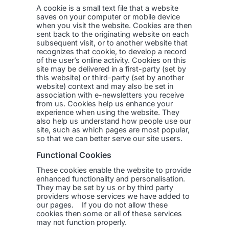
A cookie is a small text file that a website
saves on your computer or mobile device
when you visit the website. Cookies are then
sent back to the originating website on each
subsequent visit, or to another website that
recognizes that cookie, to develop a record
of the user’s online activity. Cookies on this
site may be delivered in a first-party (set by
this website) or third-party (set by another
website) context and may also be set in
association with e-newsletters you receive
from us. Cookies help us enhance your
experience when using the website. They
also help us understand how people use our
site, such as which pages are most popular,
so that we can better serve our site users.
Functional Cookies
These cookies enable the website to provide
enhanced functionality and personalisation.
They may be set by us or by third party
providers whose services we have added to
our pages. If you do not allow these
cookies then some or all of these services
may not function properly.