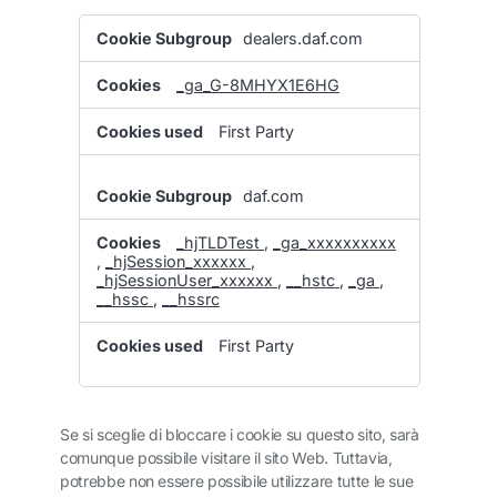
Performance
dealers.daf.com
Cookies
_ga_G-8MHYX1E6HG
First Party
daf.com
_hjTLDTest
,
_ga_xxxxxxxxxx
,
_hjSession_xxxxxx
,
_hjSessionUser_xxxxxx
,
__hstc
,
_ga
,
__hssc
,
__hssrc
First Party
Se si sceglie di bloccare i cookie su questo sito, sarà
comunque possibile visitare il sito Web. Tuttavia,
potrebbe non essere possibile utilizzare tutte le sue