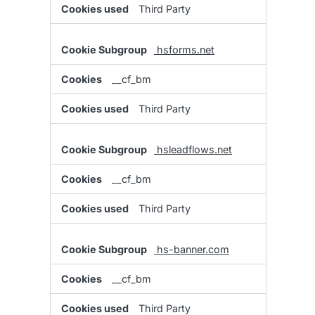
Third Party
hsforms.net
__cf_bm
Third Party
hsleadflows.net
__cf_bm
Third Party
hs-banner.com
__cf_bm
Third Party