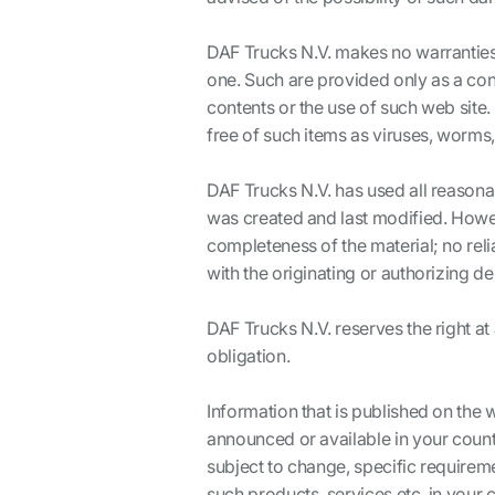
DAF Trucks N.V. makes no warranties
one. Such are provided only as a con
contents or the use of such web site. 
free of such items as viruses, worms,
DAF Trucks N.V. has used all reasona
was created and last modified. Howev
completeness of the material; no rel
with the originating or authorizing d
DAF Trucks N.V. reserves the right at
obligation.
Information that is published on the 
announced or available in your count
subject to change, specific requireme
such products, services etc. in your 