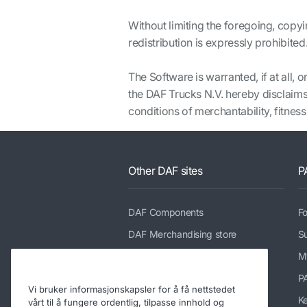
Without limiting the foregoing, copyi
redistribution is expressly prohibited
The Software is warranted, if at all,
the DAF Trucks N.V. hereby disclaims 
conditions of merchantability, fitness
Other DAF sites
P
DAF Components
Fo
DAF Merchandising store
Su
PACCAR Power Solutions
M
TRP Truck & Trailer Parts
P
Vi bruker informasjonskapsler for å få nettstedet
DAF Parts webshop
K
vårt til å fungere ordentlig, tilpasse innhold og