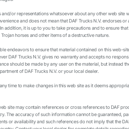
 and/or representations whatsoever about any other web site 
venience and does not mean that DAF Trucks N.V. endorses or a
In addition, it is up to you to take precautions and to ensure tha
 Trojan horses and other items of a destructive nature.
ble endeavors to ensure that material contained on this web-sit
er DAF Trucks N.V. gives no warranty and accepts no responsibi
iance should be made by any user on the material, but instead t
epartment of DAF Trucks N.V. or your local dealer.
 any time to make changes in this web site as it deems appropriat
web site may contain references or cross references to DAF produ
ry. The accuracy of such information cannot be guaranteed, parti
nts or availability and such references do not imply that the D
country. Contact your local dealer for complete details regardin