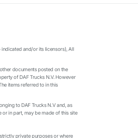
ndicated and/or its licensors), All
d other documents posted on the
 property of DAF Trucks N.V. However
he items referred to in this
elonging to DAF Trucks N.V and, as
 or in part, may be made of this site
 strictly private purposes or where