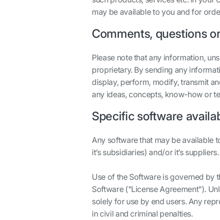
may be available to you and for orde
Comments, questions or
Please note that any information, un
proprietary. By sending any informati
display, perform, modify, transmit an
any ideas, concepts, know-how or te
Specific software availa
Any software that may be available t
it’s subsidiaries) and/or it’s suppliers.
Use of the Software is governed by t
Software ("License Agreement"). Unl
solely for use by end users. Any rep
in civil and criminal penalties.