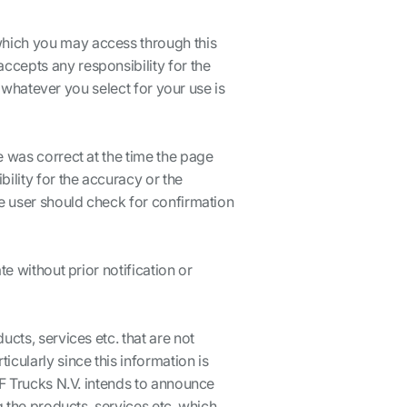
which you may access through this
ccepts any responsibility for the
t whatever you select for your use is
e was correct at the time the page
lity for the accuracy or the
he user should check for confirmation
e without prior notification or
cts, services etc. that are not
cularly since this information is
AF Trucks N.V. intends to announce
g the products, services etc. which