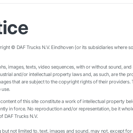
tice
ight © DAF Trucks N.V. Eindhoven (or its subsidiaries where so i
hs, images, texts, video sequences, with or without sound, an
ndustrial and/or intellectual property laws and, as such, are the
ges that are subject to the copyright rights of their providers. T
 use.
content of this site constitute a work of intellectual property b
ntly in force. No reproduction and/or representation, be it whole
 of DAF Trucks N.V.
g but not limited to, text, images and sound, may not, except for