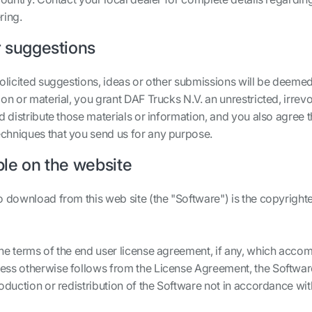
ring.
 suggestions
solicited suggestions, ideas or other submissions will be deemed
on or material, you grant DAF Trucks N.V. an unrestricted, irrev
d distribute those materials or information, and you also agree t
chniques that you send us for any purpose.
ble on the website
o download from this web site (the "Software") is the copyright
he terms of the end user license agreement, if any, which accom
ess otherwise follows from the License Agreement, the Softwar
roduction or redistribution of the Software not in accordance w