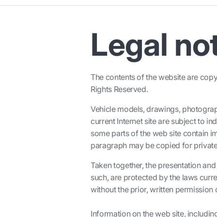
Legal no
The contents of the website are copyr
Rights Reserved.
Vehicle models, drawings, photograp
current Internet site are subject to i
some parts of the web site contain ima
paragraph may be copied for private
Taken together, the presentation and 
such, are protected by the laws curre
without the prior, written permission
Information on the web site, includin