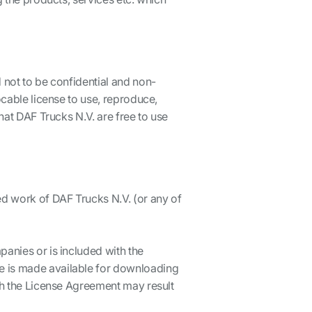
 not to be confidential and non-
ocable license to use, reproduce,
hat DAF Trucks N.V. are free to use
ed work of DAF Trucks N.V. (or any of
panies or is included with the
e is made available for downloading
ith the License Agreement may result