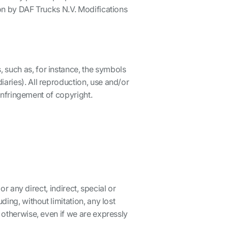
ion by DAF Trucks N.V. Modifications
 such as, for instance, the symbols
aries). All reproduction, use and/or
 infringement of copyright.
or any direct, indirect, special or
ing, without limitation, any lost
 otherwise, even if we are expressly