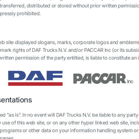
transferred, distributed or stored without prior written permiss
xpressly prohibited.
eb site displayed slogans, marks, corporate logos and emblems,
mark rights of DAF Trucks N.V. and/or PACCAR Inc (or its subsidi
itten permission of the party entitled, is liable to constitute an
sentations
d "as is". In no event will DAF Trucks N.V. be liable to any party 
se of this web site, or on any other hyper linked web site, includ
of programs or other data on your information handling system or
amages.