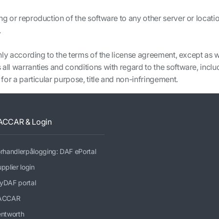
ng or reproduction of the software to any other server or locatio
.
 only according to the terms of the license agreement, except as 
all warranties and conditions with regard to the software, inclu
 for a particular purpose, title and non-infringement.
ACCAR & Login
rhandlerpålogging: DAF ePortal
pplier login
yDAF portal
ACCAR
entworth