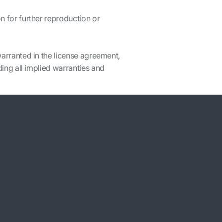
n for further reproduction or
warranted in the license agreement,
ding all implied warranties and