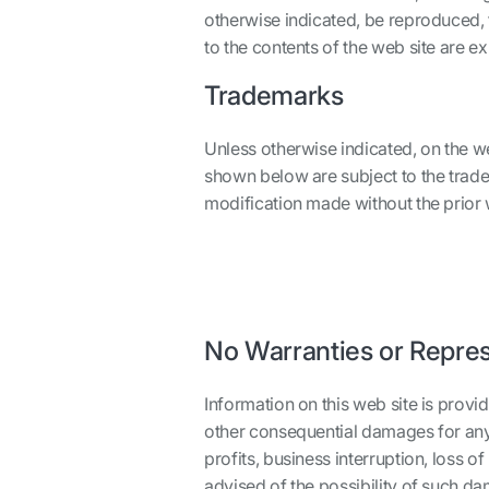
otherwise indicated, be reproduced, 
to the contents of the web site are e
Trademarks
Unless otherwise indicated, on the w
shown below are subject to the trade
modification made without the prior wr
No Warranties or Repre
Information on this web site is provide
other consequential damages for any u
profits, business interruption, loss 
advised of the possibility of such d