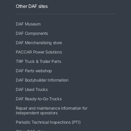
Other DAF sites
DAF Museum
DAF Components
DAF Merchandising store
PACCAR Power Solutions
TRP Truck & Trailer Parts
DAF Parts webshop
DAF Bodybuilder Information
DAF Used Trucks
DAF Ready-to-Go Trucks
Repair and maintenance information for
independent operators
Periodic Technical Inspections (PTI)