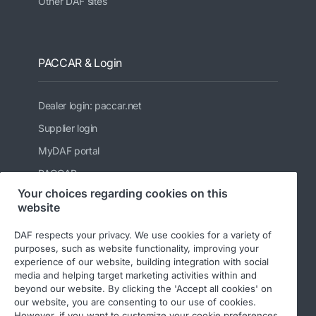
Other DAF sites
PACCAR & Login
Dealer login: paccar.net
Supplier login
MyDAF portal
PACCAR
Your choices regarding cookies on this
Kenworth
website
Peterbilt
DAF respects your privacy. We use cookies for a variety of
Leyland Trucks Ltd
purposes, such as website functionality, improving your
experience of our website, building integration with social
media and helping target marketing activities within and
beyond our website. By clicking the 'Accept all cookies' on
our website, you are consenting to our use of cookies.
However, if you want to customize your cookie preferences,