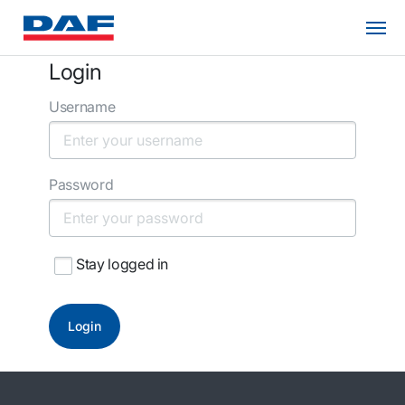
Login
Username
Password
Stay logged in